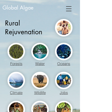
Global Algae
Rural
Rejuvenation
Forests
Water
Oceans
Climate
Wildlife
Jobs