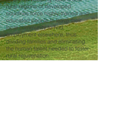
rural regions of developed
countries force highly trained and
educated people to leave their
local community to find
employment elsewhere, thus
dividing families and eliminating
the human talent needed to foster
rural rejuvenation.
Algae farms will induce major
investment in rural communities
and provide a full spectrum of
high-quality, high-paying jobs from
farm workers to PhD level
scientists. These opportunities are
needed to recruit the human talent
necessary for rural rejuvenation. A
single algae farm will induce $1
billion of investment and generate