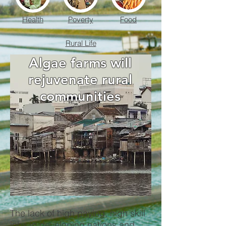
Health
Poverty
Food
Rural Life
Algae farms will
rejuvenate rural
communities
The lack of high paying, high skill
jobs in developing nations and