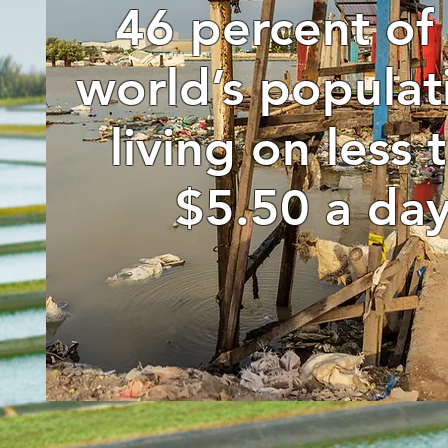
46 percent of
world’s populat
living on less 
$5.50 a day