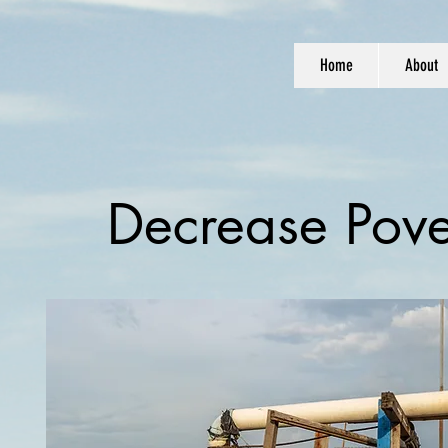
Home
About
Decrease Pove