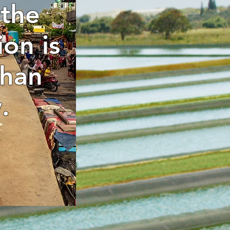
 the
ion is
than
.