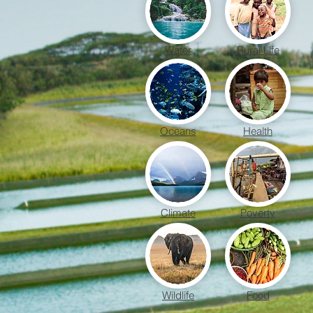
Water
Rural Life
Oceans
Health
Climate
Poverty
Wildlife
Food