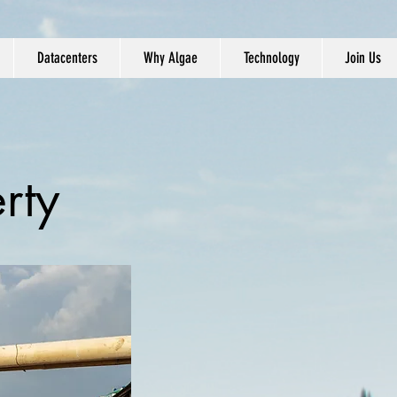
Datacenters
Why Algae
Technology
Join Us
rty