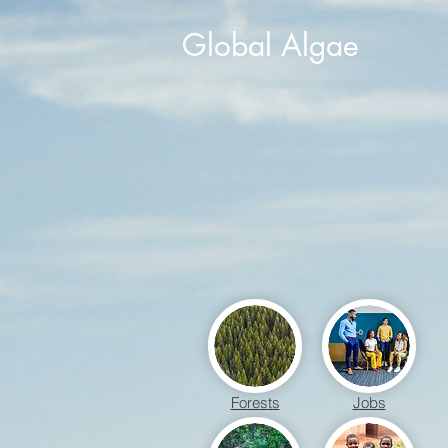
Global Algae
Forests
Jobs