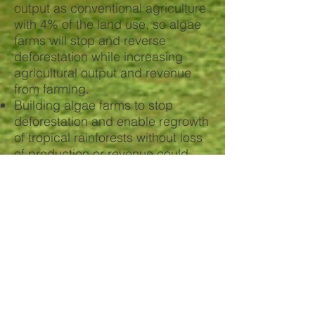
output as conventional agriculture
with 4% of the land use, so algae
farms will stop and reverse
deforestation while increasing
agricultural output and revenue
from farming.
Building algae farms to stop
deforestation and enable regrowth
of tropical rainforests without loss
of production or revenue could
reduce carbon emissions by ~10
Gt CO2-eq /year.
Large-scale algae farming for feed
and fuel would reduce emissions
by 13 to 20 gigatons of CO2 per
year.
Algae is pivotal in achieving our
climate change goals.