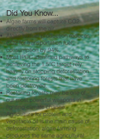
Did You Know...
Algae farms will capture CO2
directly from the air.
Algae biofuel production reduces
CO2 for transportation fuel
consumption by 94%.
Most IPCC identified pathways to
achieving the 1.5°C target rely
heavily on stopping deforestation
and restoring forests that have
been destroyed.
Restoring forests may be one of
our most powerful weapons in
fighting climate change.
Agriculture for protein and
vegetable oil is the main cause of
deforestation; algae farming
produces the same agricultural