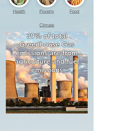
Health
Poverty
Food
Climate
39% of total
Greenhouse Gas
emissions are from
agriculture and fuel
emissions