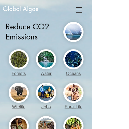
Global Algae
Reduce CO2
Emissions
Forests
Water
Oceans
Wildlife
Jobs
Rural Life