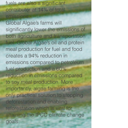
fuels are also a significant
contributor at 14% of total
emissions.
Global Algae’s farms will
significantly lower the emissions of
both agriculture and transportation
fuel. Global Algae’s oil and protein
meal production for fuel and food
creates a 94% reduction in
emissions compared to petroleum
fuel production and a 60%
reduction in emissions compared
to soy meal production. More
importantly, algae farming is the
only practical solution to stopping
deforestation and enabling
reforestation which is vital for
attaining the IPCC climate change
goals.