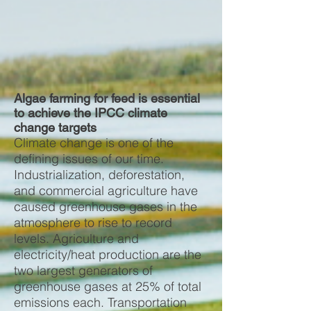
Algae farming for feed is essential
to achieve the IPCC climate
change targets
Climate change is one of the
defining issues of our time.
Industrialization, deforestation,
and commercial agriculture have
caused greenhouse gases in the
atmosphere to rise to record
levels. Agriculture and
electricity/heat production are the
two largest generators of
greenhouse gases at 25% of total
emissions each. Transportation