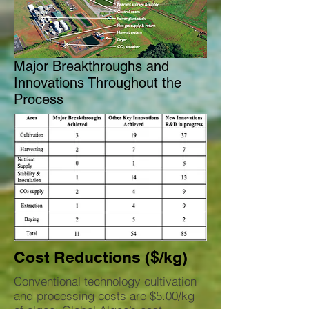
Major Breakthroughs and
Innovations Throughout the
Process
Cost Reductions ($/kg)
Conventional technology cultivation
and processing costs are $5.00/kg