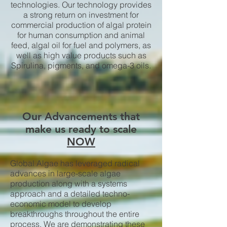
technologies. Our technology provides
a strong return on investment for
commercial production of algal protein
for human consumption and animal
feed, algal oil for fuel and polymers, as
well as high value products such as
Spirulina, pigments, and omega-3 oils.
Our Advancements that
make us ready to scale
NOW
Global Algae has leveraged radical
advances in large-scale algae
production along with a systems
approach and a detailed techno-
economic model to develop
breakthroughs throughout the entire
process. We are demonstrating these