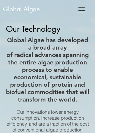
Global Algae
Our Technology
Global Algae has developed
a broad array
of radical advances spanning
the entire algae production
process to enable
economical, sustainable
production of protein and
biofuel commodities that will
transform the world.
Our innovations lower energy
consumption, increase production
efficiency, and are a fraction of the cost
of conventional algae production