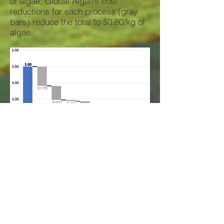
of algae; Global Algae’s cost
reductions for each process (gray
bars) reduce the total to $0.80/kg of
algae.
Energy Use Reductions
(MJ/kg)
Conventional technology production
and processing requires 22.4 MJ/kg