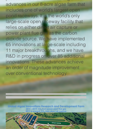
advances in our 8-acre algae farm that
includes one of world’s largest open
pond raceways. It is the world’s only
large-scale open raceway facility that
relies on either direct air capture or
power plant flue gas as the carbon
dioxide source. We have implemented
65 innovations at large-scale including
11 major breakthroughs, and we have
R&D in progress on over 85 additional
innovations. These advances achieve
an order of magnitude improvement
over conventional technology.