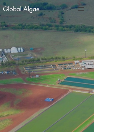
Global Algae